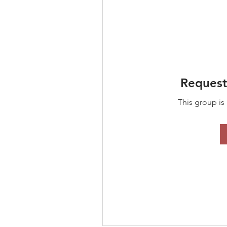
Request
This group is 