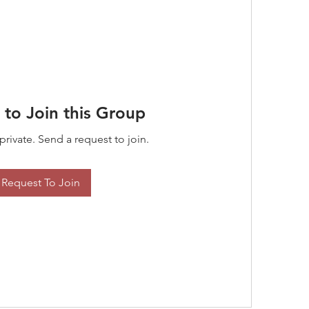
 to Join this Group
private. Send a request to join.
Request To Join