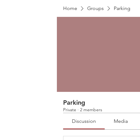
Home
Groups
Parking
Parking
Private
·
2 members
Discussion
Media