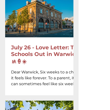
July 26 - Love Letter: To
Schools Out in Warwick
🚸🍦☀️
Dear Warwick, Six weeks to a child,
it feels like forever. To a parent, it
can sometimes feel like six weeks
of asking the same question...
"What shall we do today?"
Thankfully, you seem to have
spent years quietly preparing the