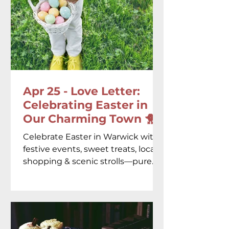
Apr 25 - Love Letter:
Celebrating Easter in
Our Charming Town 🐥♥️
Celebrate Easter in Warwick with
festive events, sweet treats, local
shopping & scenic strolls—pure
springtime magic in every corner!