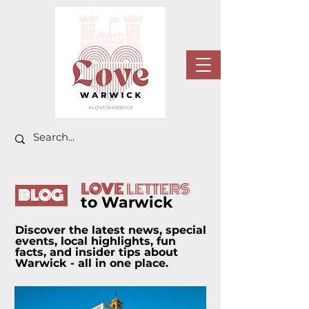
LOVE
LETTERS
BLOG
to Warwick
Discover the latest news, special
events, local highlights, fun
facts, and insider tips about
Warwick - all in one place.