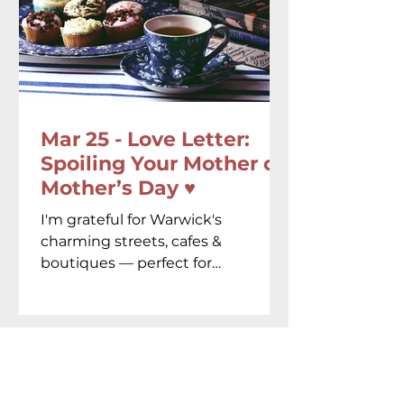
Mar 25 - Love Letter:
Spoiling Your Mother on
Mother’s Day ♥️
I'm grateful for Warwick's
charming streets, cafes &
boutiques — perfect for
celebrating the amazing women
in our lives.