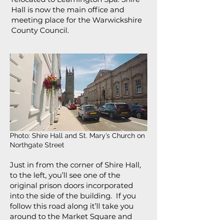
Hall is now the main office and
meeting place for the Warwickshire
County Council.
Photo: Shire Hall and St. Mary’s Church on
Northgate Street
Just in from the corner of Shire Hall,
to the left, you’ll see one of the
original prison doors incorporated
into the side of the building. If you
follow this road along it’ll take you
around to the Market Square and