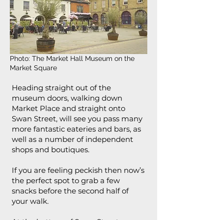
Photo: The Market Hall Museum on the
Market Square
Heading straight out of the
museum doors, walking down
Market Place and straight onto
Swan Street, will see you pass many
more fantastic eateries and bars, as
well as a number of independent
shops and boutiques.
If you are feeling peckish then now’s
the perfect spot to grab a few
snacks before the second half of
your walk.