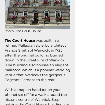
Photo: The Court House
The Court House
was built in a
refined Palladian style, by architect
Francis Smith of Warwick, in 1725
after the original building burned
down in the Great Fire of Warwick.
The building also houses an elegant
ballroom, which is a popular wedding
venue that overlooks the gorgeous
Pageant Gardens to the rear.
With a map on hand (or on your
phone) set off for a walk around the
historic centre of Warwick. Step
outside the Court House building and