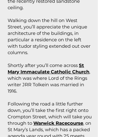
the recently restored sandstone
ceiling.
Walking down the hill on West
Street, you’ll appreciate the unique
architecture of the buildings, in
particular a residence on the left
with tudor styling extended out over
columns.
Shortly after you’ll come across
St
Mary Immaculate Catholic Church
,
which was where Lord of the Rings
writer JRR Tolkein was married in
1916.
Following the road a little further
down, you’ll take the first right onto
Crompton Street, which will take you
through to
Warwick Racecourse
, on
St Mary’s Lands, which has a packed
agenda year round with 25 meets