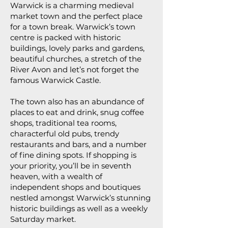
Warwick is a charming medieval
market town and the perfect place
for a town break. Warwick’s town
centre is packed with historic
buildings, lovely parks and gardens,
beautiful churches, a stretch of the
River Avon and let’s not forget the
famous Warwick Castle.
The town also has an abundance of
places to eat and drink, snug coffee
shops, traditional tea rooms,
characterful old pubs, trendy
restaurants and bars, and a number
of fine dining spots. If shopping is
your priority, you’ll be in seventh
heaven, with a wealth of
independent shops and boutiques
nestled amongst Warwick’s stunning
historic buildings as well as a weekly
Saturday market.