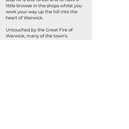
little browse in the shops whilst you
work your way up the hill into the
heart of Warwick.
Untouched by the Great Fire of
Warwick, many of the town’s
medieval buildings still survive, this
street is bursting with character.
At the top of Smith Street is the
second, and last, of Warwick’s Gates,
East Gate, constructed in the 14th
century. Here you’ll find the second
of Warwick’s original red pillar post
boxes.
Cross here and follow Jury Street
along until you’re back in front of The
Court House. Crossing here to the
left, follow Castle Street down, taking
in the charming facade of
Thomas