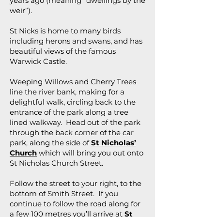
years ago (meaning “dwellings by the
weir”).
St Nicks is home to many birds
including herons and swans, and has
beautiful views of the famous
Warwick Castle.
Weeping Willows and Cherry Trees
line the river bank, making for a
delightful walk, circling back to the
entrance of the park along a tree
lined walkway. Head out of the park
through the back corner of the car
park, along the side of
St Nicholas’
Church
which will bring you out onto
St Nicholas Church Street.
Follow the street to your right, to the
bottom of Smith Street. If you
continue to follow the road along for
a few 100 metres you’ll arrive at
St