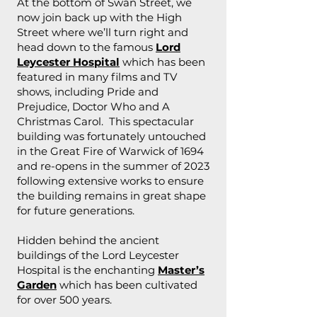
At the bottom of Swan Street, we
now join back up with the High
Street where we’ll turn right and
head down to the famous
Lord
Leycester Hospital
which has been
featured in many films and TV
shows, including Pride and
Prejudice, Doctor Who and A
Christmas Carol. This spectacular
building was fortunately untouched
in the Great Fire of Warwick of 1694
and re-opens in the summer of 2023
following extensive works to ensure
the building remains in great shape
for future generations.
Hidden behind the ancient
buildings of the Lord Leycester
Hospital is the enchanting
Master’s
Garden
which has been cultivated
for over 500 years.