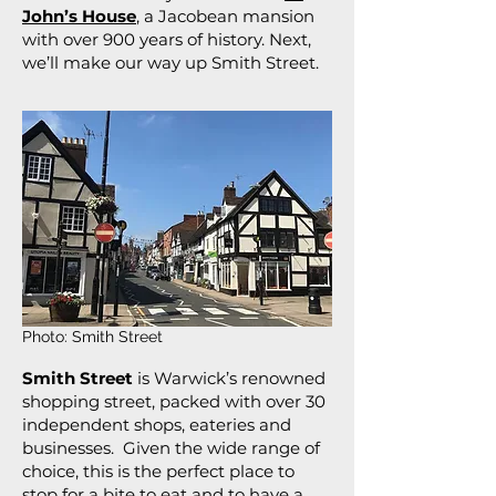
John’s House
, a Jacobean mansion
with over 900 years of history. Next,
we’ll make our way up Smith Street.
Photo: Smith Street
Smith Street
is Warwick’s renowned
shopping street, packed with over 30
independent shops, eateries and
businesses. Given the wide range of
choice, this is the perfect place to
stop for a bite to eat and to have a