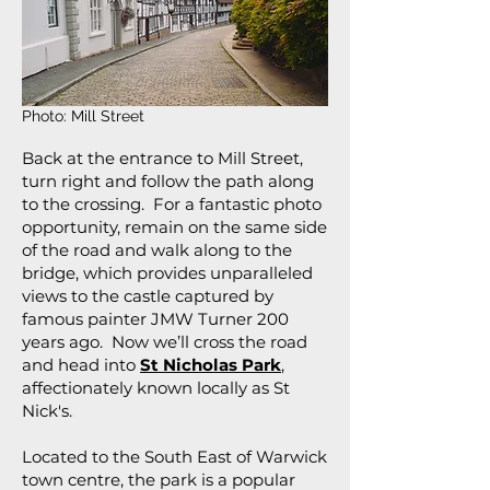
Photo: Mill Street
Back at the entrance to Mill Street,
turn right and follow the path along
to the crossing. For a fantastic photo
opportunity, remain on the same side
of the road and walk along to the
bridge, which provides unparalleled
views to the castle captured by
famous painter JMW Turner 200
years ago. Now we’ll cross the road
and head into
St Nicholas Park
,
affectionately known locally as St
Nick's.
Located to the South East of Warwick
town centre, the park is a popular