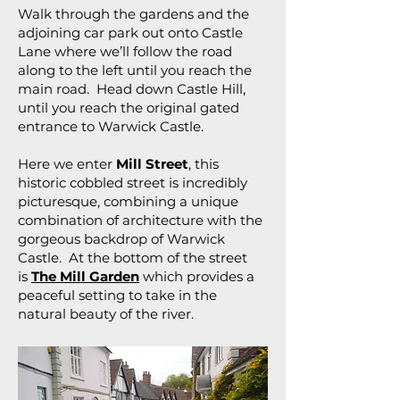
Walk through the gardens and the
adjoining car park out onto Castle
Lane where we’ll follow the road
along to the left until you reach the
main road. Head down Castle Hill,
until you reach the original gated
entrance to Warwick Castle.
Here we enter
Mill Street
, this
historic cobbled street is incredibly
picturesque, combining a unique
combination of architecture with the
gorgeous backdrop of Warwick
Castle. At the bottom of the street
is
The Mill Garden
which provides a
peaceful setting to take in the
natural beauty of the river.