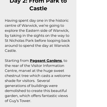
Day 2: From Park to
Castle
Having spent day one in the historic
centre of Warwick, we’re going to
explore the Eastern side of Warwick,
by taking in the sights on the way to
St Nicholas Park before looping back
around to spend the day at Warwick
Castle.
Starting from
Pageant Gardens
, to
the rear of the Visitor Information
Centre, marvel at the huge sweet
chestnut tree which casts a welcome
shade for visitors. Several
generations of buildings were
demolished to create this beautiful
garden, which offers fantastic views
of Guy’s Tower.