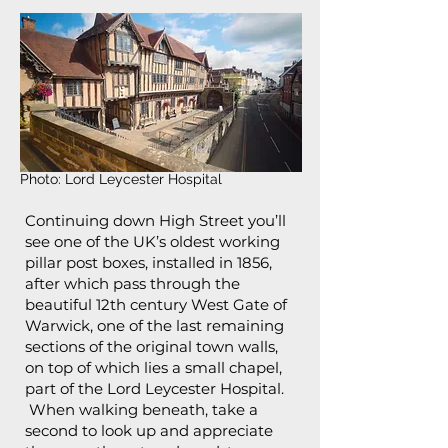
Photo: Lord Leycester Hospital
Continuing down High Street you’ll
see one of the UK’s oldest working
pillar post boxes, installed in 1856,
after which pass through the
beautiful 12th century West Gate of
Warwick, one of the last remaining
sections of the original town walls,
on top of which lies a small chapel,
part of the Lord Leycester Hospital.
When walking beneath, take a
second to look up and appreciate