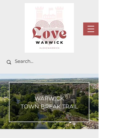
WARWICK
TOWN BREAK TRAIL