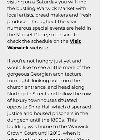
visiting on a Saturday you will find
the bustling Warwick Market with
local artists, bread makers and fresh
produce. Throughout the year
numerous special events are held in
the Market Place, so be sure to
check the schedule on the
Visit
Warwick
website.
If you’re not hungry just yet and
would like to see a little more of the
gorgeous Georgian architecture,
turn right, looking out from the
church entrance, and head along
Northgate Street and follow the row
of luxury townhouses situated
opposite Shire Hall which dispensed
justice and housed prisoners in the
dungeon until the 1800s. This
building was home to the Warwick
Crown Court until 2010, when it
relocated to Leamington Spa. Shire