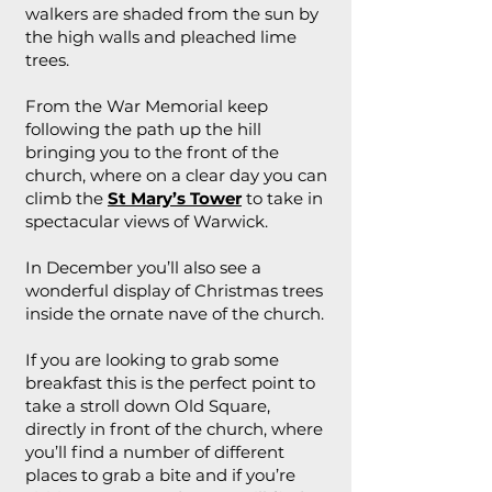
walkers are shaded from the sun by
the high walls and pleached lime
trees.
From the War Memorial keep
following the path up the hill
bringing you to the front of the
church, where on a clear day you can
climb the
St Mary’s Tower
to take in
spectacular views of Warwick.
In December you’ll also see a
wonderful display of Christmas trees
inside the ornate nave of the church.
If you are looking to grab some
breakfast this is the perfect point to
take a stroll down Old Square,
directly in front of the church, where
you’ll find a number of different
places to grab a bite and if you’re