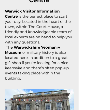
Centre
Warwick Visitor Information
Centre
is the perfect place to start
your day. Located in the heart of the
town, within The Court House, a
friendly and knowledgeable team of
local experts are on hand to help you
with any questions.
The
Warwickshire Yeomanry
Museum
of military history is also
located here, in addition to a great
gift shop if you’re looking for a nice
keepsake and there’s often pop-up
events taking place within the
building.