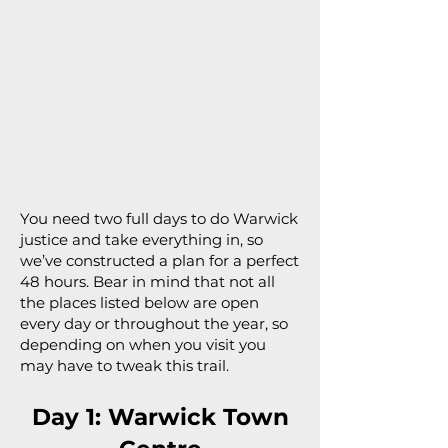
You need two full days to do Warwick
justice and take everything in, so
we’ve constructed a plan for a perfect
48 hours. Bear in mind that not all
the places listed below are open
every day or throughout the year, so
depending on when you visit you
may have to tweak this trail.
Day 1: Warwick Town