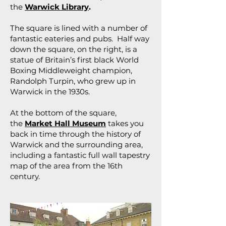
the
Warwick Library
.
The square is lined with a number of
fantastic eateries and pubs. Half way
down the square, on the right, is a
statue of Britain’s first black World
Boxing Middleweight champion,
Randolph Turpin, who grew up in
Warwick in the 1930s.
At the bottom of the square,
the
Market Hall Museum
takes you
back in time through the history of
Warwick and the surrounding area,
including a fantastic full wall tapestry
map of the area from the 16th
century.