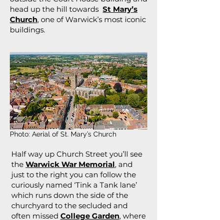
head up the hill towards
St Mary’s
Church
, one of Warwick’s most iconic
buildings.
Photo: Aerial of St. Mary’s Church
Half way up Church Street you’ll see
the
Warwick War Memorial
, and
just to the right you can follow the
curiously named ‘Tink a Tank lane’
which runs down the side of the
churchyard to the secluded and
often missed
College Garden
, where