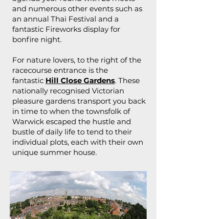
and numerous other events such as
an annual Thai Festival and a
fantastic Fireworks display for
bonfire night.
For nature lovers, to the right of the
racecourse entrance is the
fantastic
Hill Close Gardens
. These
nationally recognised Victorian
pleasure gardens transport you back
in time to when the townsfolk of
Warwick escaped the hustle and
bustle of daily life to tend to their
individual plots, each with their own
unique summer house.