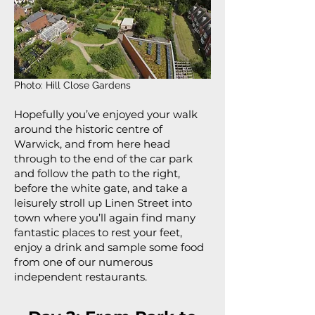
Photo: Hill Close Gardens
Hopefully you’ve enjoyed your walk
around the historic centre of
Warwick, and from here head
through to the end of the car park
and follow the path to the right,
before the white gate, and take a
leisurely stroll up Linen Street into
town where you’ll again find many
fantastic places to rest your feet,
enjoy a drink and sample some food
from one of our numerous
independent restaurants.