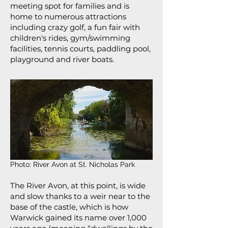
meeting spot for families and is
home to numerous attractions
including crazy golf, a fun fair with
children's rides, gym/swimming
facilities, tennis courts, paddling pool,
playground and river boats.
Photo: River Avon at St. Nicholas Park
The River Avon, at this point, is wide
and slow thanks to a weir near to the
base of the castle, which is how
Warwick gained its name over 1,000