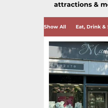
attractions & m
Show All
Eat, Drink &
Wellness & Beauty
Community