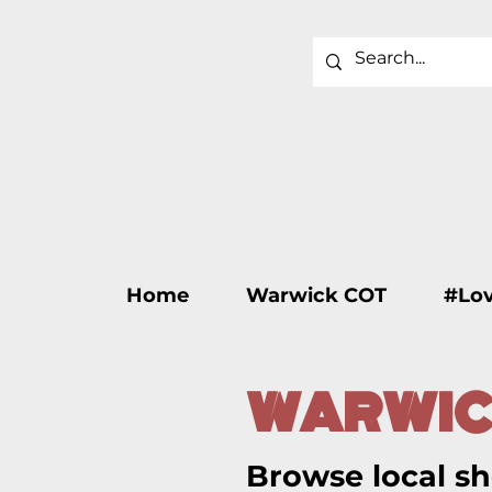
Home
Warwick COT
#Lo
WARWIC
Browse local sh