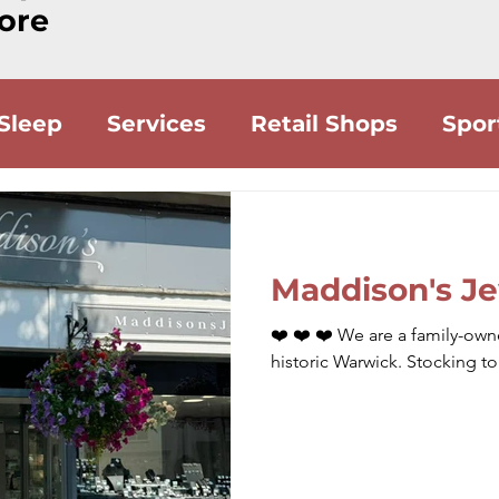
ore
 Sleep
Services
Retail Shops
Spor
Food
Drink
Accommodation
Lo
Maddison's Je
❤️ ❤️ ❤️ We are a family-owne
historic Warwick. Stocking t