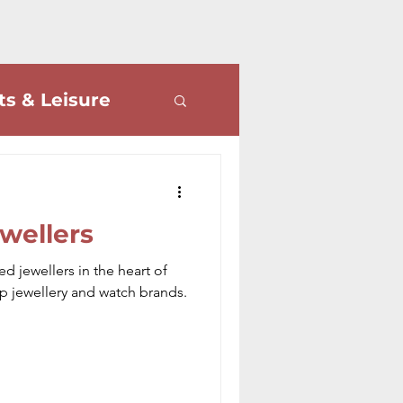
ts & Leisure
ve Letters
wellers
d jewellers in the heart of
op jewellery and watch brands.