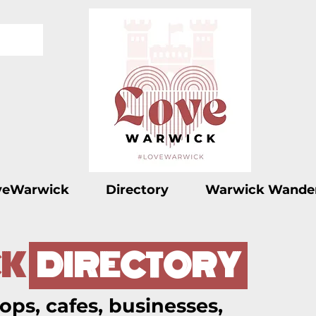
veWarwick
Directory
Warwick Wande
K
DIRECTORY
ops, cafes, businesses,