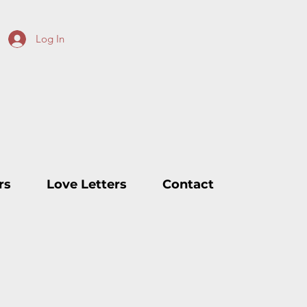
Log In
rs
Love Letters
Contact