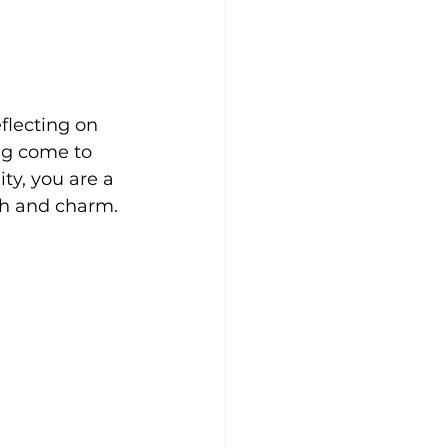
flecting on 
g come to 
ty, you are a 
th and charm.