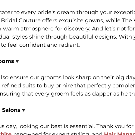
ater to every bride's dream through your exceptio
 Bridal Couture offers exquisite gowns, while The
 warm atmosphere for discovery. And let’s not fo
dual styles shine through beautiful designs. With 
 to feel confident and radiant.
ooms 
♥️
so ensure our grooms look sharp on their big day
 refined suits to buy or hire that perfectly compl
uring that every groom feels as dapper as he trul
 Salons 
♥️
day, looking our best is essential. Thank you for
hite
, renowned for expert styling, and 
Hair Mana