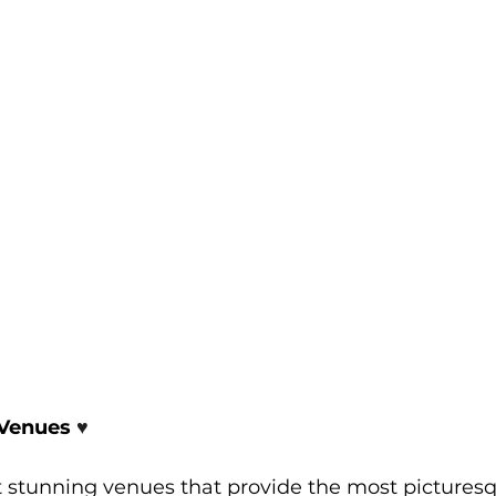
Venues 
♥️
 stunning venues that provide the most pictures