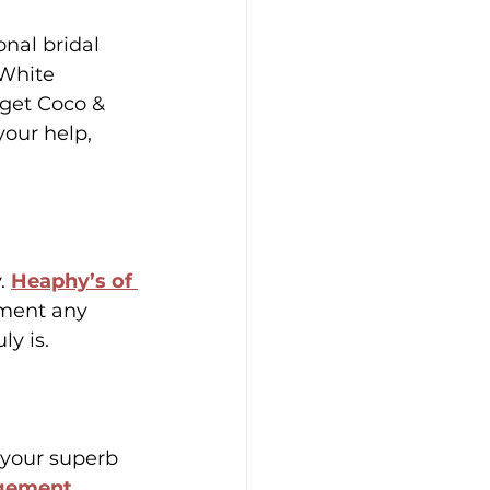
nal bridal 
 White 
rget Coco & 
your help, 
. 
Heaphy’s of 
ement any 
y is.
 your superb 
gement
, 