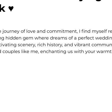
 ♥️
 journey of love and commitment, I find myself re
g hidden gem where dreams of a perfect weddin
tivating scenery, rich history, and vibrant communi
 couples like me, enchanting us with your warm