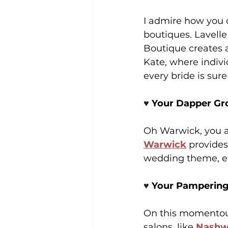
I admire how you c
boutiques. Lavelle
Boutique creates a
Kate, where indivi
every bride is sure
♥️ 
Your Dapper Gr
Oh Warwick, you al
Warwick
 provides
wedding theme, ens
♥️ 
Your Pampering
On this momentous 
salons, like 
Nashw