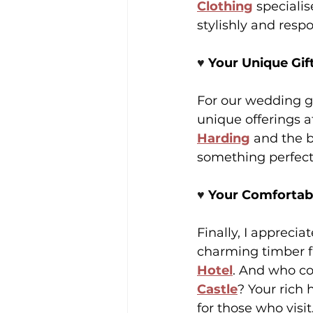
Clothing
 speciali
stylishly and respo
♥️ 
Your Unique Gift
For our wedding gu
unique offerings a
Harding
 and the 
something perfect
♥️ 
Your Comfortabl
Finally, I appreci
charming timber 
Hotel
. And who cou
Castle
? Your rich 
for those who visit