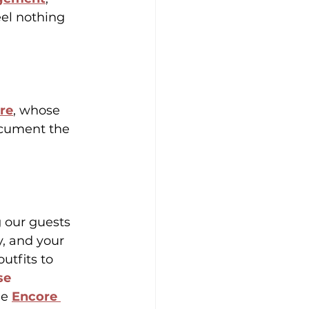
eel nothing 
ire
, whose 
document the 
g our guests 
, and your 
outfits to 
se 
le 
Encore 