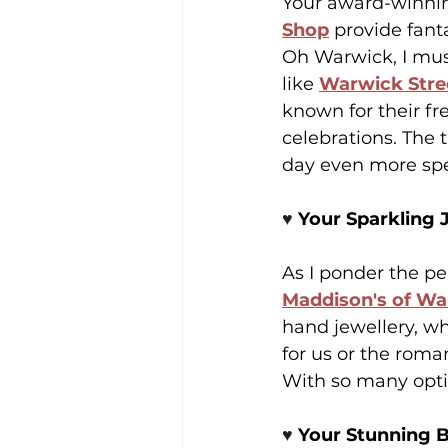
Your award-winning
Shop
 provide fan
Oh Warwick, I must 
like 
Warwick Stre
known for their fr
celebrations. The 
day even more spe
♥️ 
Your Sparkling 
As I ponder the per
Maddison's of W
hand jewellery, wh
for us or the roma
With so many optio
♥️ 
Your Stunning B