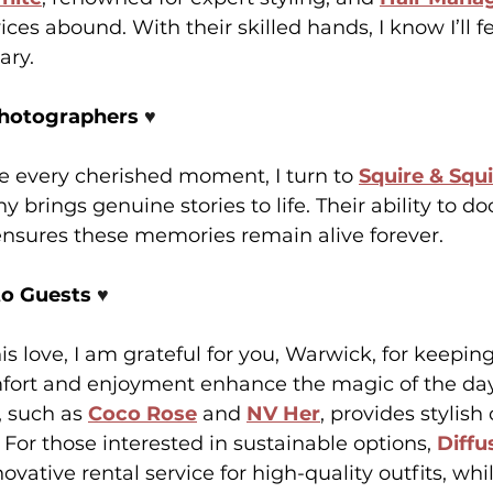
ces abound. With their skilled hands, I know I’ll f
ary.
Photographers 
♥️
re every cherished moment, I turn to 
Squire & Squ
y brings genuine stories to life. Their ability to 
ensures these memories remain alive forever.
to Guests 
♥️
is love, I am grateful for you, Warwick, for keepin
mfort and enjoyment enhance the magic of the day
, such as 
Coco Rose
 and 
NV Her
, provides stylish 
 For those interested in sustainable options, 
Diffu
novative rental service for high-quality outfits, whi