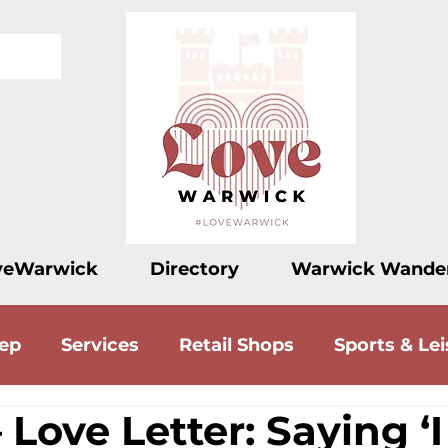
veWarwick
Directory
Warwick Wande
eep
Services
Retail Shops
Sports & Lei
 Love Letter: Saying ‘I
ood
Drink
Accommodation
Love Let