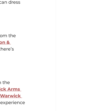
can dress 
rom the 
on & 
 there’s 
 the 
ck Arms 
Warwick 
 experience 