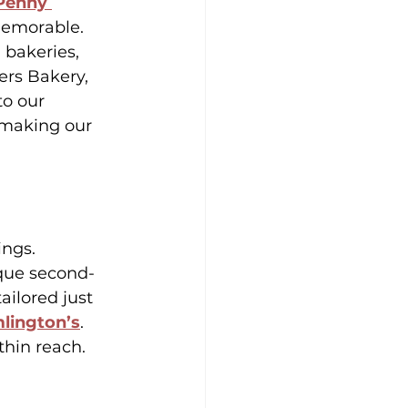
Penny 
memorable.
 bakeries, 
ers Bakery, 
o our 
 making our 
ings. 
ique second-
ailored just 
lington’s
. 
thin reach.