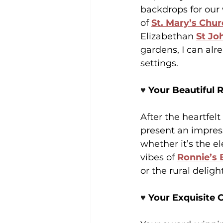
backdrops for our
of 
St. Mary’s Chu
Elizabethan 
St Jo
gardens, I can al
settings. 
♥️ 
Your Beautiful 
After the heartfelt
present an impress
whether it’s the el
vibes of 
Ronnie’s 
or the rural delight
♥️ 
Your Exquisite C