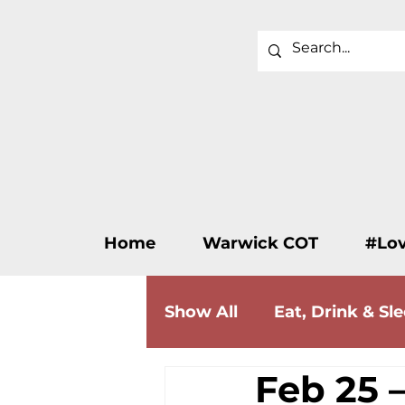
Home
Warwick COT
#Lo
Show All
Eat, Drink & Sl
Feb 25 –
Wellness & Beauty
F