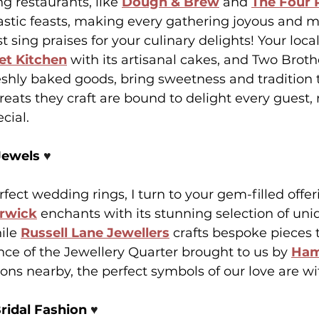
 restaurants, like 
Dough & Brew
 and 
The Four 
tastic feasts, making every gathering joyous and 
sing praises for your culinary delights! Your local
et Kitchen
 with its artisanal cakes, and Two Broth
eshly baked goods, bring sweetness and tradition t
treats they craft are bound to delight every guest,
cial.
Jewels 
♥️
fect wedding rings, I turn to your gem-filled offer
arwick
 enchants with its stunning selection of un
ile 
Russell Lane Jewellers
 crafts bespoke pieces t
nce of the Jewellery Quarter brought to us by 
Ham
ns nearby, the perfect symbols of our love are wi
ridal Fashion 
♥️