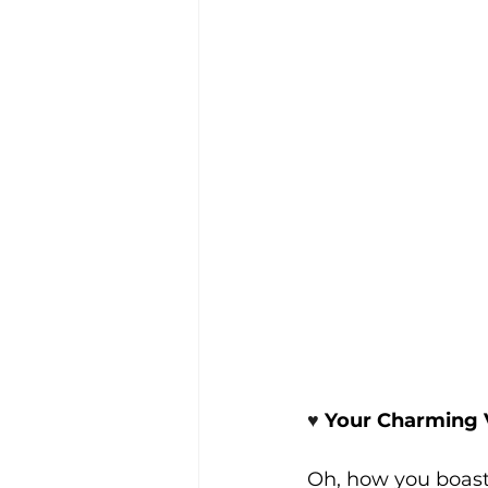
♥️ 
Your Charming 
Oh, how you boast