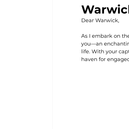
Warwick
Community
Dear Warwick,
As I embark on the
you—an enchantin
life. With your cap
haven for engaged