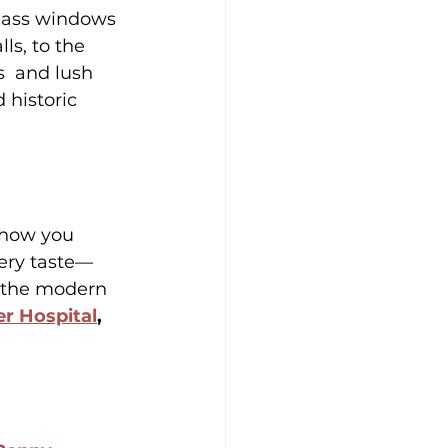
lass windows 
ls, to the 
s  and lush 
historic 
e how you 
very taste—
, the modern 
r Hospital
, 