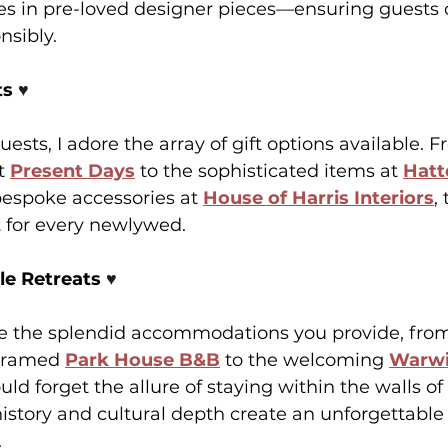
ses in pre-loved designer pieces—ensuring guests 
nsibly.
s 
♥️
ests, I adore the array of gift options available. F
t 
Present Days
 to the sophisticated items at 
Hatt
bespoke accessories at 
House of Harris Interiors
,
 for every newlywed.
e Retreats 
♥️
ate the splendid accommodations you provide, from
framed 
Park House B&B
to the welcoming 
Warwi
ld forget the allure of staying within the walls of 
history and cultural depth create an unforgettable
.