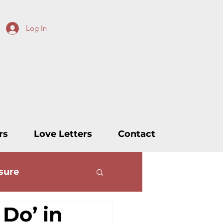
Log In
rs
Love Letters
Contact
sure
 Do’ in
ters