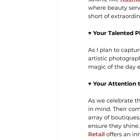
where beauty servi
short of extraordin
♥️ 
Your Talented 
As I plan to captu
artistic photograph
magic of the day 
♥️ 
Your Attention 
As we celebrate th
in mind. Their co
array of boutiques
ensure they shine.
Retail
 offers an in