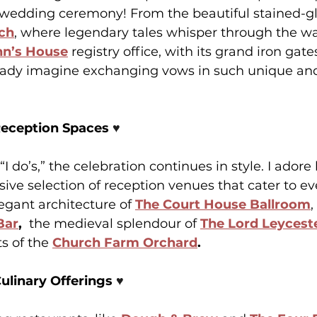
 wedding ceremony! From the beautiful stained-g
rch
, where legendary tales whisper through the wal
hn’s House
 registry office, with its grand iron gate
ready imagine exchanging vows in such unique and 
Reception Spaces 
♥️
 “I do’s,” the celebration continues in style. I ador
ive selection of reception venues that cater to e
egant architecture of 
The Court House Ballroom
Bar
, 
 the medieval
splendour of 
The Lord Leyceste
s of the 
Church Farm Orchard
.
ulinary Offerings 
♥️