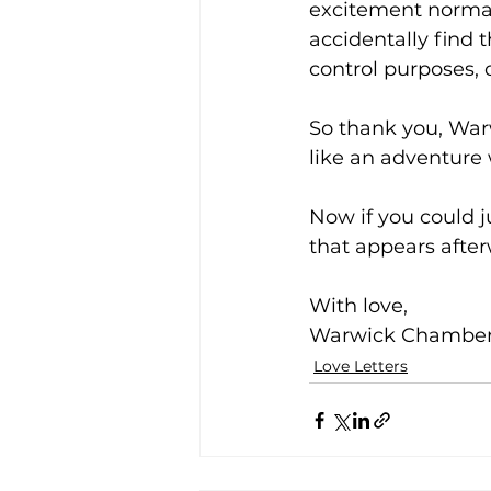
excitement normal
accidentally find 
control purposes, 
So thank you, Warw
like an adventure
Now if you could 
that appears after
With love,
Warwick Chamber 
Love Letters