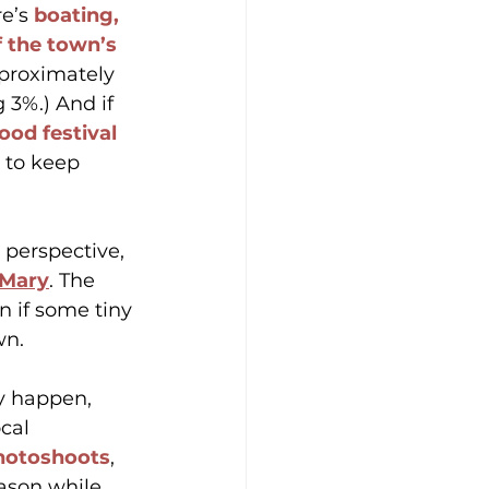
e’s 
boating, 
f the town’s 
proximately 
3%.) And if 
ood festival 
 to keep 
perspective, 
 Mary
. The 
 if some tiny 
wn.
y happen, 
cal 
photoshoots
, 
ason while 