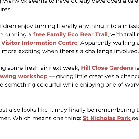
ng Warwick seems to have quietly developed a talen
ures.
ldren enjoy turning literally anything into a missi
so running a 
free Family Eco Bear Trail
, with trail
 
Visitor Information Centre
. Apparently walking
 more exciting when there’s a challenge involved.
ng some fresh air next week, 
Hill Close Gardens
 i
awing workshop
 — giving little creatives a chanc
 something colourful while enjoying one of Warw
st also looks like it may finally be remembering t
er. Which means one thing: 
St Nicholas Park
 s