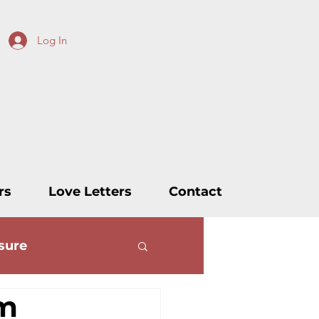
Log In
rs
Love Letters
Contact
sure
rm
ters