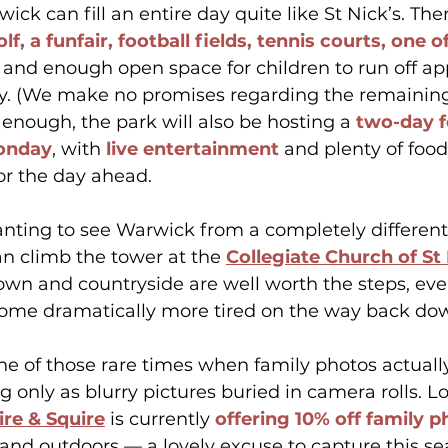
ck can fill an entire day quite like St Nick’s. Ther
lf, a funfair, football fields, tennis courts, one o
 and enough open space for children to run off ap
gy. (We make no promises regarding the remaining 
n’t enough, the park will also be hosting a 
two-day f
onday
, with 
live entertainment
 and plenty of food
or the day ahead.
nting to see Warwick from a completely different 
an climb the tower at the 
Collegiate Church of St
own and countryside are well worth the steps, even
ome dramatically more tired on the way back do
one of those rare times when family photos actuall
g only as blurry pictures buried in camera rolls. Lo
ire & Squire
 is currently 
offering 10% off family 
 and outdoors — a lovely excuse to capture this se