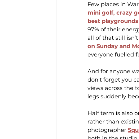
Few places in Warwi
mini golf, crazy go
best playgrounds
97% of their ener
all of that still is
on Sunday and M
everyone fuelled f
And for anyone wa
don’t forget you c
views across the t
legs suddenly bec
Half term is also 
rather than existin
photographer 
Squ
both in the studio