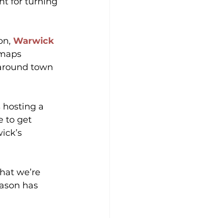
t for turning 
on, 
Warwick 
 maps 
 around town 
s hosting a 
e to get 
ick’s 
hat we’re 
eason has 