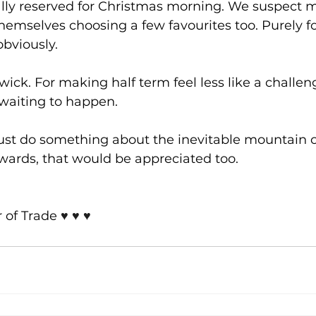
ly reserved for Christmas morning. We suspect 
themselves choosing a few favourites too. Purely fo
obviously.
ick. For making half term feel less like a challe
 waiting to happen.
just do something about the inevitable mountain 
wards, that would be appreciated too.
of Trade 
♥️ ♥️ ♥️