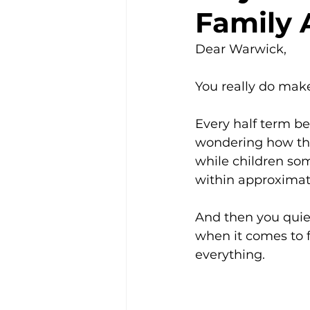
Family 
Community
Dear Warwick,
You really do make
Every half term be
wondering how they
while children som
within approximat
And then you quiet
when it comes to f
everything.