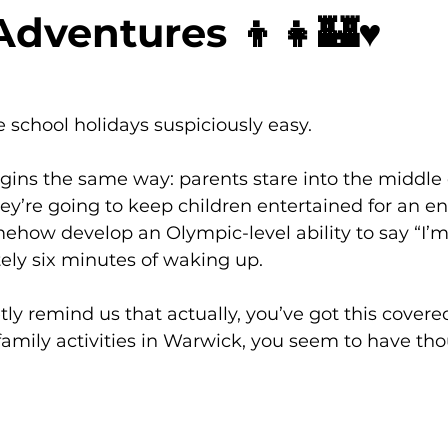
Adventures 👦👧🏰♥️
 school holidays suspiciously easy.
gins the same way: parents stare into the middle 
’re going to keep children entertained for an en
ehow develop an Olympic-level ability to say “I’m
ely six minutes of waking up.
ly remind us that actually, you’ve got this covere
amily activities in Warwick, you seem to have tho