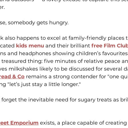
r.
urse, somebody gets hungry.
 also happens to excel at family-friendly places to
icated 
kids menu
 and their brilliant 
free Film Clu
ns and headphones showing children’s favourites),
 treasured thing: five minutes of relative peace an
ves milkshakes likely to be discussed for several d
read & Co
 remains a strong contender for "one qui
"let’s just stay a little longer."
t forget the inevitable need for sugary treats as br
weet Emporium
 exists, a place capable of creating 