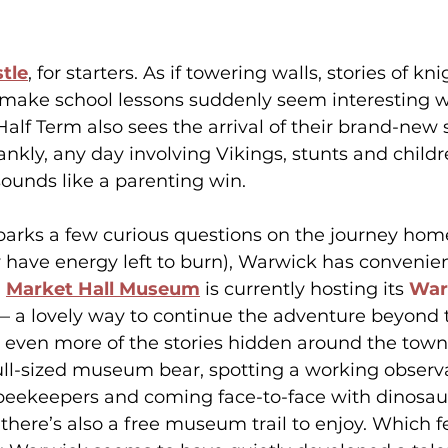
tle
, for starters. As if towering walls, stories of kn
 make school lessons suddenly seem interesting w
alf Term also sees the arrival of their brand-new 
rankly, any day involving Vikings, stunts and child
unds like a parenting win.
parks a few curious questions on the journey home (o
 have energy left to burn), Warwick has convenie
 
Market Hall Museum
 is currently hosting its 
War
— a lovely way to continue the adventure beyond t
 even more of the stories hidden around the town
full-sized museum bear, spotting a working observ
l beekeepers and coming face-to-face with dinosau
 there’s also a free museum trail to enjoy. Which fe