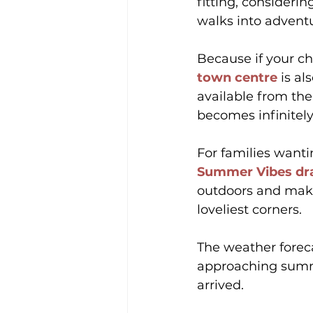
fitting, consideri
walks into advent
Because if your chi
town centre
 is al
available from the
becomes infinitely
For families wanti
Summer Vibes dr
outdoors and make
loveliest corners.
The weather foreca
approaching summ
arrived.