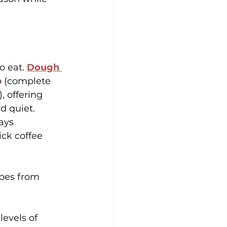
 eat. 
Dough 
b
 (complete 
 offering 
d quiet. 
ays 
ck coffee 
ibes from 
levels of 