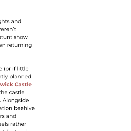
ights and 
eren’t 
stunt show, 
ren returning 
r if little 
ntly planned 
wick Castle 
he castle 
. Alongside 
ation beehive 
rs and 
els rather 