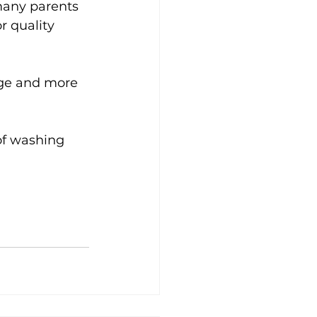
many parents 
r quality 
nge and more 
of washing 