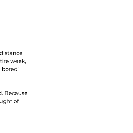
distance 
tire week, 
 bored” 
d. Because 
ught of 