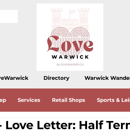
veWarwick
Directory
Warwick Wande
eep
Services
Retail Shops
Sports & Lei
 Love Letter: Half Te
ood
Drink
Accommodation
Love Let