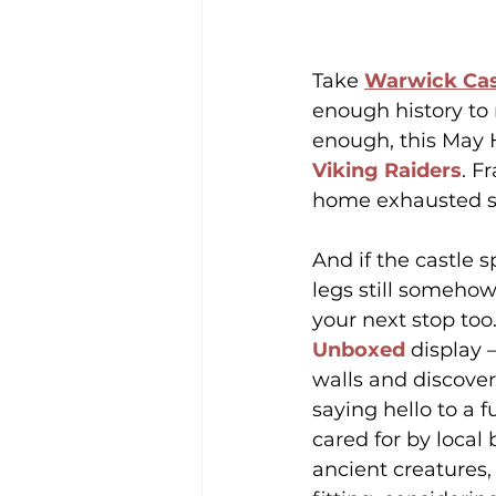
Take 
Warwick Cas
enough history to
enough, this May H
Viking Raiders
. F
home exhausted so
And if the castle s
legs still somehow
your next stop too.
Unboxed
 display 
walls and discover
saying hello to a 
cared for by loca
ancient creatures,