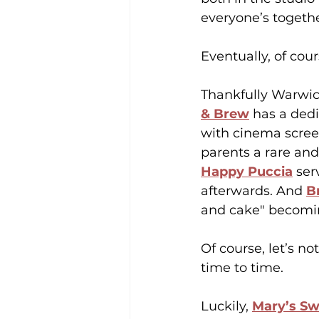
everyone’s togethe
Eventually, of co
Thankfully Warwick
& Brew
 has a ded
with cinema scree
parents a rare and
Happy Puccia
 ser
afterwards. And 
B
and cake" becoming 
Of course, let’s no
time to time.
Luckily, 
Mary’s S