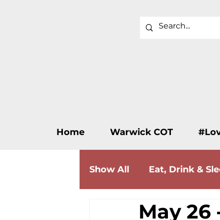
Home
Warwick COT
#Lo
Show All
Eat, Drink & Sl
May 26 -
Wellness & Beauty
F