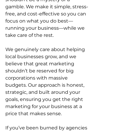
gamble. We make it simple, stress-
free, and cost-effective so you can 
focus on what you do best—
running your business—while we 
take care of the rest.
We genuinely care about helping 
local businesses grow, and we 
believe that great marketing 
shouldn’t be reserved for big 
corporations with massive 
budgets. Our approach is honest, 
strategic, and built around your 
goals, ensuring you get the right 
marketing for your business at a 
price that makes sense.
If you’ve been burned by agencies 