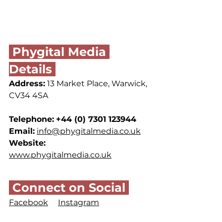
 Phygital Media 
Details 
Address:
13 Market Place, Warwick, 
CV34 4SA
Telephone:
+44 (0) 
7301 123944
Email:
info@phygitalmedia.co.uk
Website:
www.phygitalmedia.co.uk
 Connect on Social 
Facebook
Instagram