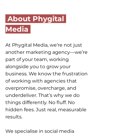
 About 
Phygital 
Media
At Phygital Media, we’re not just 
another marketing agency—we’re 
part of your team, working 
alongside you to grow your 
business. We know the frustration 
of working with agencies that 
overpromise, overcharge, and 
underdeliver. That’s why we do 
things differently. No fluff. No 
hidden fees. Just real, measurable 
results.
We specialise in social media 