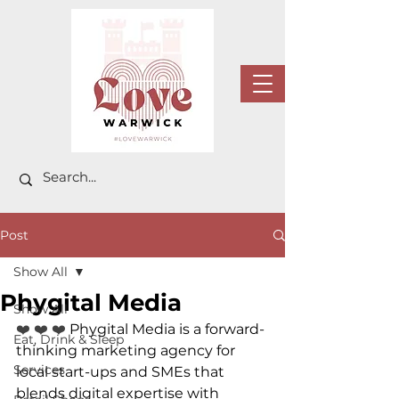
Post
Show All
Phygital Media
Show All
❤️ ❤️ ❤️ 
Phygital Media is a forward-
Eat, Drink & Sleep
thinking marketing agency for 
Services
local start-ups and SMEs that 
blends digital expertise with 