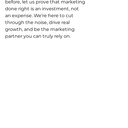
before, let us prove that marketing 
done right is an investment, not 
an expense. We’re here to cut 
through the noise, drive real 
growth, and be the marketing 
partner you can truly rely on.
🚀 Let’s grow together.
Marketing
Websites
Digital Marketing
SEO
Hyper-Local Ring Fence Targeting & Advertising
Outdoor Advertising
Creative & Graphics
Photography
PPC
Social Media Management
Cinema Advertising
Web Development
Website Design & Development
Audience Targeting
Graphic Design
Media Buying
Media Planning
Direct Mail
Lead Generation
Traditional Marketing
TV Advertising
Behavourial Targeting
Content Creation
Programmatic Advertising
Brand Awareness
Videography
Copywriting
Web Design
Shopify