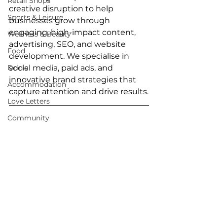
Retail Shops
creative disruption to help 
Sports & Leisure
businesses grow through 
engaging, high-impact content, 
Wellness & Beauty
advertising, SEO, and website 
Food
development. We specialise in 
Drink
social media, paid ads, and 
innovative brand strategies that 
Accommodation
capture attention and drive results.
Love Letters
Community