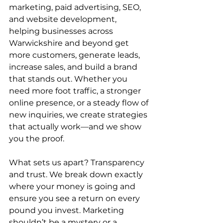
marketing, paid advertising, SEO, 
and website development, 
helping businesses across 
Warwickshire and beyond get 
more customers, generate leads, 
increase sales, and build a brand 
that stands out. Whether you 
need more foot traffic, a stronger 
online presence, or a steady flow of 
new inquiries, we create strategies 
that actually work—and we show 
you the proof.
What sets us apart? Transparency 
and trust. We break down exactly 
where your money is going and 
ensure you see a return on every 
pound you invest. Marketing 
shouldn’t be a mystery or a 