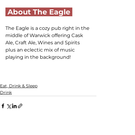
 About The Eagle 
The Eagle is a cozy pub right in the 
middle of Warwick offering Cask 
Ale, Craft Ale, Wines and Spirits 
plus an eclectic mix of music 
playing in the background!
Eat, Drink & Sleep
Drink
Comments