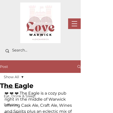
Post
Show All
The Eagle
Show All
❤️ ❤️ ❤️ 
The Eagle is a cozy pub 
Eat, Drink & Sleep
right in the middle of Warwick 
Services
offering Cask Ale, Craft Ale, Wines 
and Spirits plus an eclectic mix of 