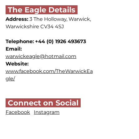
 The Eagle Details 
Address:
 3 The Holloway, Warwick, 
Warwickshire CV34 4SJ
Telephone:
+44 (0) 1926 493673
Email: 
warwickeagle@hotmail.com
Website: 
www.facebook.com/TheWarwickEa
gle/
 Connect on Social 
Facebook
Instagram