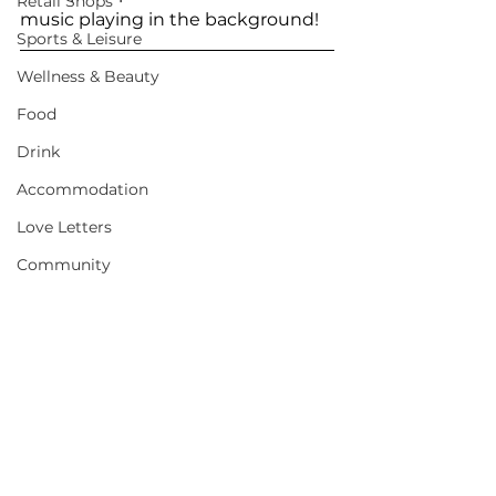
Retail Shops
music playing in the background!
Sports & Leisure
Wellness & Beauty
Food
Drink
Accommodation
Love Letters
Community