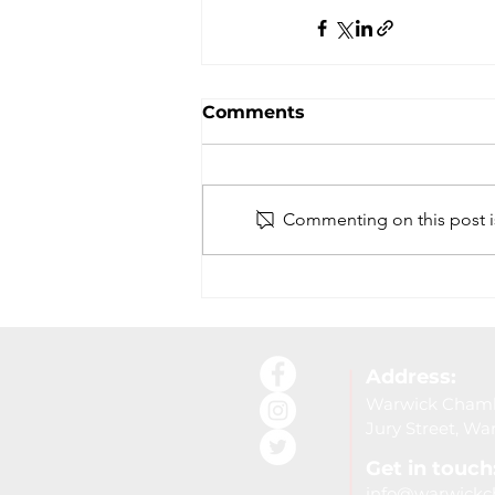
Comments
Commenting on this post is
Address:
Warwick Chambe
Jury Street, W
Get in touch
info@warwickc