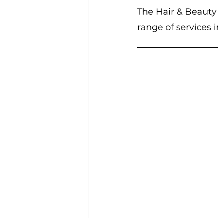
The Hair & Beauty G
range of services 
Community