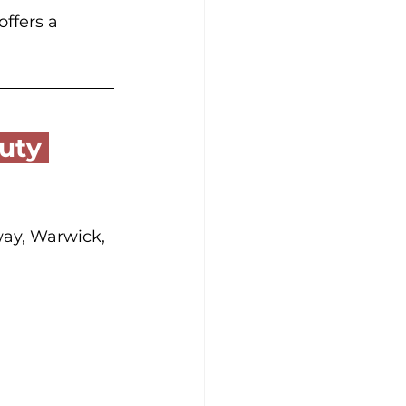
ffers a 
way, Warwick, 