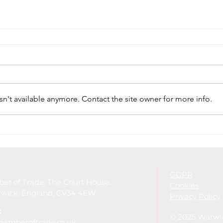
n't available anymore. Contact the site owner for more info.
GDPR
r of Trade, The Court House,
Cookies
arwick, England, CV34 4EW
Privacy Policy
:
© 2025 Warwi
hamberoftrade.co.uk