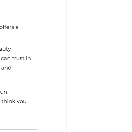
ffers a 
auty 
can trust in 
 and 
fun 
 think you 