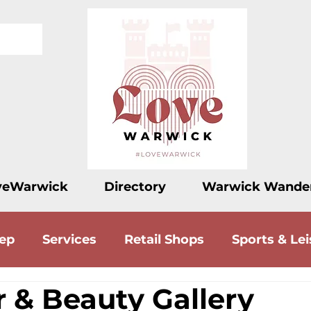
veWarwick
Directory
Warwick Wande
eep
Services
Retail Shops
Sports & Lei
r & Beauty Gallery
ood
Drink
Accommodation
Love Let