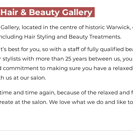
 Hair & Beauty Gallery 
allery, located in the centre of historic Warwick, o
including Hair Styling and Beauty Treatments.
 best for you, so with a staff of fully qualified be
r stylists with more than 25 years between us, you 
d commitment to making sure you have a relaxed
h us at our salon.
 time and time again, because of the relaxed and 
ate at the salon. We love what we do and like to