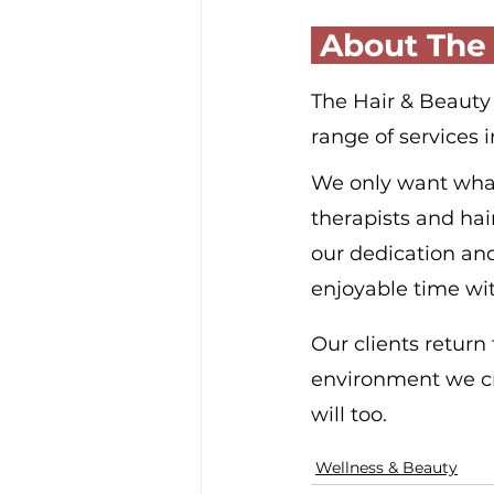
 About The
The Hair & Beauty G
range of services 
We only want what’s
therapists and hai
our dedication an
enjoyable time wit
Our clients return
environment we cre
will too.
Wellness & Beauty