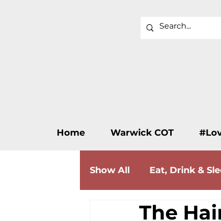
Home
Warwick COT
#Lo
Show All
Eat, Drink & Sl
The Hai
Wellness & Beauty
F