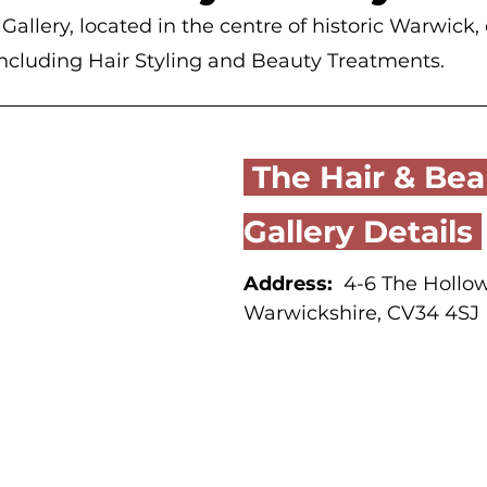
allery, located in the centre of historic Warwick, o
including Hair Styling and Beauty Treatments.
 The Hair & Beauty 
Gallery Details 
Address:
  4-6 The Hollo
Warwickshire, CV34 4SJ