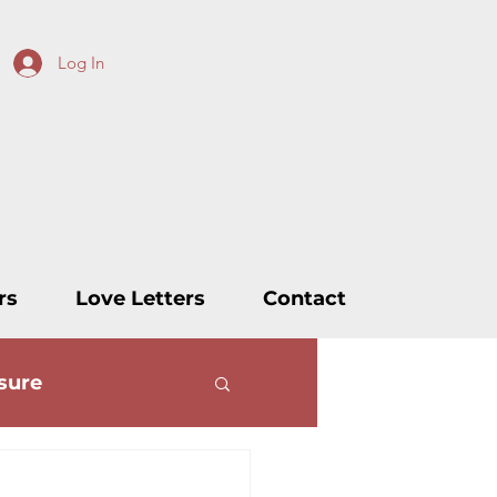
Log In
rs
Love Letters
Contact
sure
ters