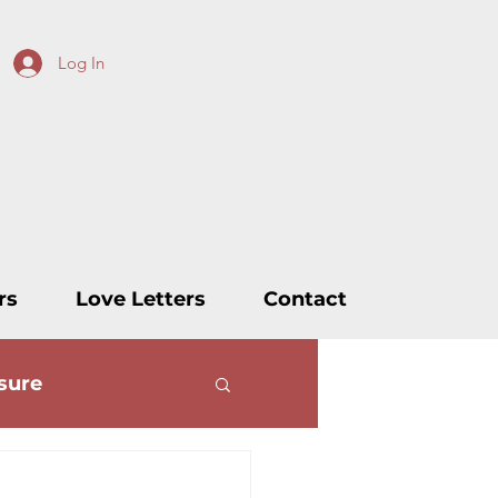
Log In
rs
Love Letters
Contact
sure
ters