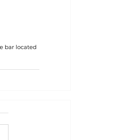
e bar located 