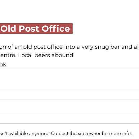
 Old Post Office 
on of an old post office into a very snug bar and al
entre. Local beers abound!
ink
n't available anymore. Contact the site owner for more info.