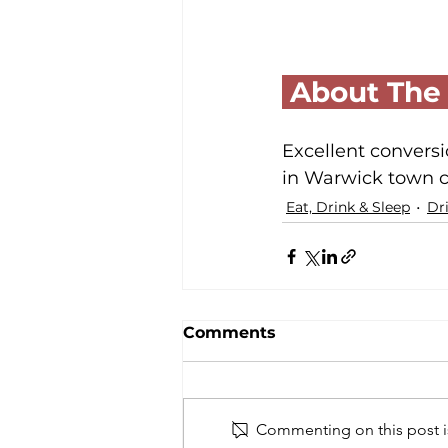
 About The
Excellent conversi
in Warwick town c
Eat, Drink & Sleep
Dr
Comments
Commenting on this post is