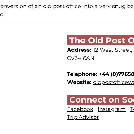
onversion of an old post office into a very snug ba
d!
 The Old Post O
Address:
 12 West Street
CV34 6AN
Telephone:
+44 (0)7765
Website:
oldpostoffice
 Connect on Soc
Facebook
Instagram
T
Trip Advisor