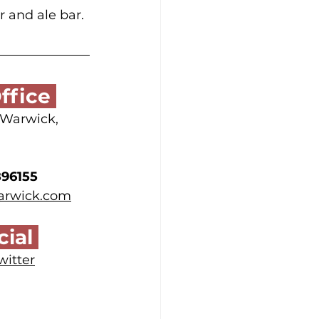
r and ale bar. 
ffice 
, Warwick,
896155
warwick.com
ial 
witter