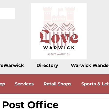
veWarwick
Directory
Warwick Wande
eep
Services
Retail Shops
Sports & Lei
 Post Office
ood
Drink
Accommodation
Love Let