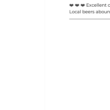
❤️ ❤️ ❤️ 
Excellent c
Local beers aboun
Community