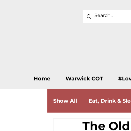
Home
Warwick COT
#Lo
Show All
Eat, Drink & Sl
The Old
Wellness & Beauty
F