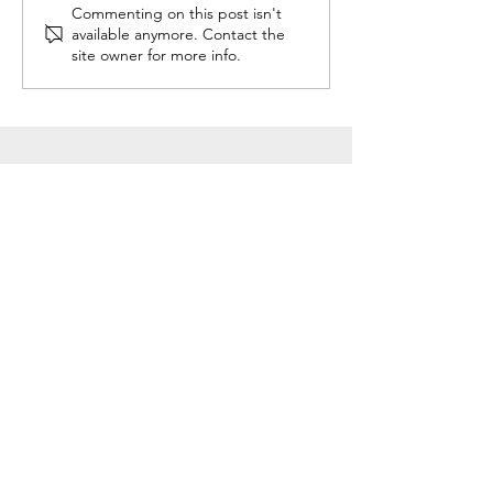
Commenting on this post isn't
available anymore. Contact the
site owner for more info.
#LOVEWARWICK
GDPR
Cookies
Privacy Policy