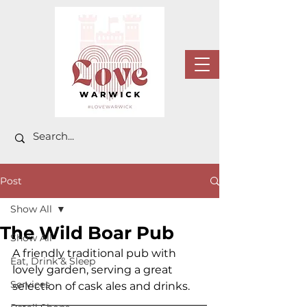
Post
Show All
The Wild Boar Pub
Show All
A friendly traditional pub with 
Eat, Drink & Sleep
lovely garden, serving a great 
Services
selection of cask ales and drinks.