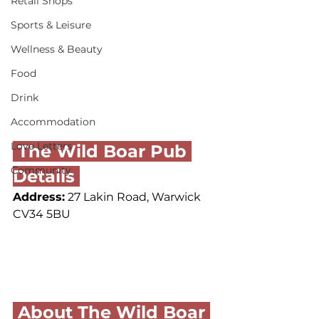
Retail Shops
Sports & Leisure
Wellness & Beauty
Food
Drink
Accommodation
Love Letters
 The Wild Boar Pub 
Community
Details 
Address:
 27 Lakin Road, Warwick 
CV34 5BU
 About The Wild Boar 