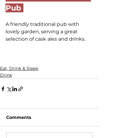
Pub 
A friendly traditional pub with 
lovely garden, serving a great 
selection of cask ales and drinks.
Eat, Drink & Sleep
Drink
Comments