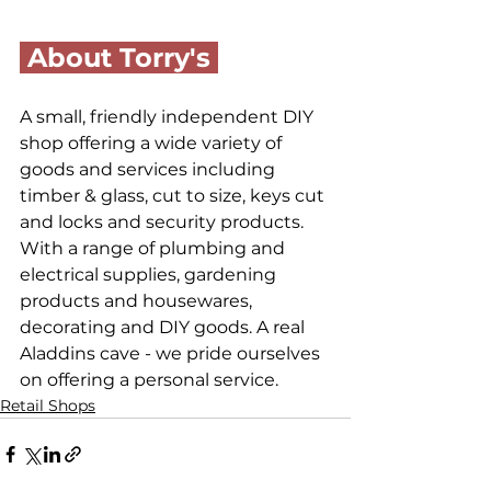
 About Torry's 
A small, friendly independent DIY 
shop offering a wide variety of 
goods and services including 
timber & glass, cut to size, keys cut 
and locks and security products. 
With a range of plumbing and 
electrical supplies, gardening 
products and housewares, 
decorating and DIY goods. A real 
Aladdins cave - we pride ourselves 
on offering a personal service.
Retail Shops