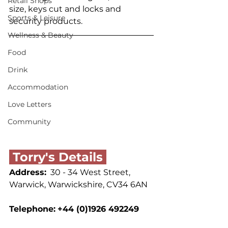
Retail Shops
size, keys cut and locks and 
Sports & Leisure
security products.
Wellness & Beauty
Food
Drink
Accommodation
Love Letters
Community
 Torry's Details 
Address:
  30 - 34 West Street, 
Warwick, Warwickshire, CV34 6AN
Telephone:
+44 (0)1926 492249