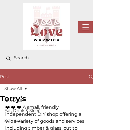
Post
Show All
Torry's
Show All
❤️ ❤️ ❤️ 
A small, friendly 
Eat, Drink & Sleep
independent DIY shop offering a 
Services
wide variety of goods and services 
including timber & glass, cut to 