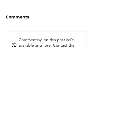
Comments
Commenting on this post isn't
available anymore. Contact the
site owner for more info.
#LOVEWARWICK
GDPR
Cookies
Privacy Policy