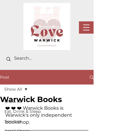
Post
Show All
Warwick Books
Show All
❤️ ❤️ ❤️ 
Warwick Books is 
Eat, Drink & Sleep
Warwick's only independent 
Services
bookshop.