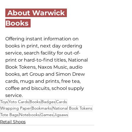
 About Warwick 
Books 
Offering instant information on 
books in print, next day ordering 
service, search facility for out-of-
print or hard-to-find titles, National 
Book Tokens, Naxos Music, audio 
books, art Group and Simon Drew 
cards, mugs and prints, free tea, 
coffee and biscuits, school supply 
service.
Toys
Yoto Cards
Books
Badges
Cards
Wrapping Paper
Bookmarks
National Book Tokens
Tote Bags
Notebooks
Games
Jigsaws
Retail Shops