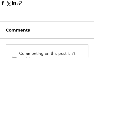
Comments
Commenting on this post isn't
available anymore. Contact the
site owner for more info.
#LOVEWARWICK
GDPR