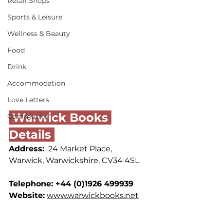
Retail Shops
Sports & Leisure
Wellness & Beauty
Food
Drink
Accommodation
Love Letters
 Warwick Books 
Community
Details 
Address:
  24 Market Place, 
Warwick, Warwickshire, CV34 4SL
Telephone: +44 (0)1926 499939
Website:
www.warwickbooks.net