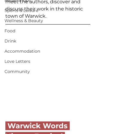
Retail Shops
meet the authors, discover and 
discuss their work in the historic 
Sports & Leisure
town of Warwick. 
Wellness & Beauty
Food
Drink
Accommodation
Love Letters
Community
 Warwick Words 