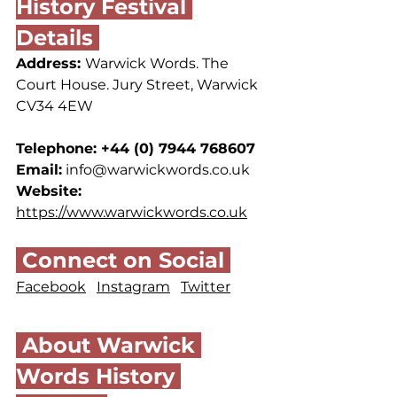
History Festival 
Details 
Address: 
Warwick Words. The 
Court House. Jury Street, Warwick 
CV34 4EW
Telephone: +44 (0) 7944 768607 
Email:
info@warwickwords.co.uk
Website: 
https://www.warwickwords.co.uk
 Connect on Social 
Facebook
Instagram
Twitter
 About Warwick 
Words History 