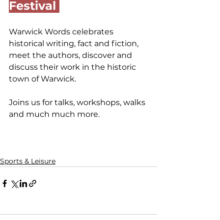
Festival 
Warwick Words celebrates 
historical writing, fact and fiction, 
meet the authors, discover and 
discuss their work in the historic 
town of Warwick.
Joins us for talks, workshops, walks 
and much much more.
Sports & Leisure