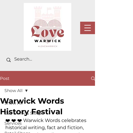
Post
Show All
Warwick Words
Show All
History Festival
Eat, Drink & Sleep
❤️ ❤️ ❤️ 
Warwick Words celebrates 
Services
historical writing, fact and fiction, 